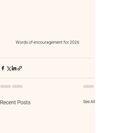
Words of encouragement for 2026
Recent Posts
See All