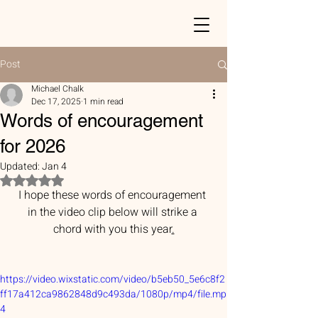
Post
Michael Chalk
Dec 17, 2025
1 min read
Words of encouragement
for 2026
Updated:
Jan 4
Rated NaN out of 5 stars.
I hope these words of encouragement 
in the video clip below will strike a 
chord with you this year
.
https://video.wixstatic.com/video/b5eb50_5e6c8f2
ff17a412ca9862848d9c493da/1080p/mp4/file.mp
4