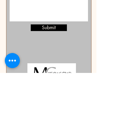
Submit
mike@authormichaelchalk.com
©2023 by Michael Chalk Author. Proudly created with
Wix.com
Michael Chalk Author and Publisher is a registered business
name of Creative Werx Pty Ltd (ABN
16 077 772 457)
.
We are committed to providing a website that is
accessible to the widest possible audience,
regardless of circumstance or ability. To see a copy
of our accessibility statement please navigate to