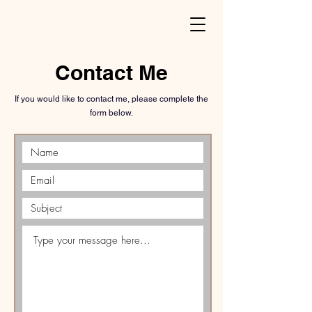
Contact Me
If you would like to contact me, please complete the
form below.