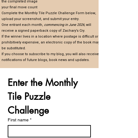
the completed image
your final move count
Complete the Monthly Tile Puzzle Challenge Form below,
upload your screenshot, and submit your entry.
One entrant each month,
commencing in June 2026,
will
receive a signed paperback copy of Zachary’s Cry.
If the winner lives in a location where postage is difficult or
prohibitively expensive, an electronic copy of the book may
be substituted.
If you choose to subscribe to my blog, you will also receive
notifications of future blogs, book news and updates.
Enter the Monthly 
Tile Puzzle 
Challenge
First name
*