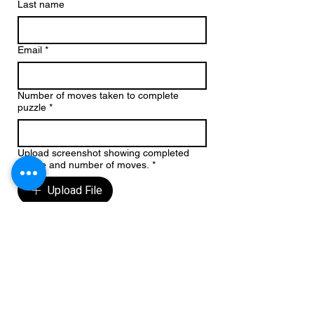
Last name
Email
*
Number of moves taken to complete
puzzle
*
Upload screenshot showing completed
puzzle and number of moves.
*
Upload File
Country of entry
Subscribe me to receive future 
blogs, book news and updates 
from Michael Chalk
Write a message