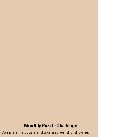
Monthly Puzzle Challenge
Complete the puzzle and take a screenshot showing: