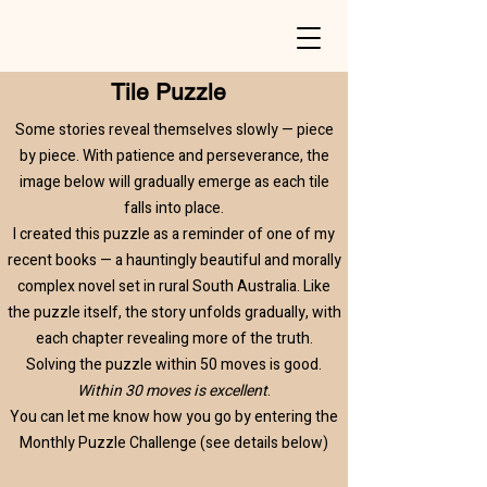
Tile Puzzle
Some stories reveal themselves slowly — piece
by piece. With patience and perseverance, the
image below will gradually emerge as each tile
falls into place.​
I created this puzzle as a reminder of one of my
recent books — a hauntingly beautiful and morally
complex novel set in rural South Australia. Like
the puzzle itself, the story unfolds gradually, with
each chapter revealing more of the truth.​
Solving the puzzle within 50 moves is good.
Within 30 moves is excellent
.
​You can let me know how you go by entering the
Monthly Puzzle Challenge (see details below)