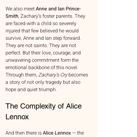
We also meet 
Anne and Ian Prince-
Smith
, Zachary’s foster parents. They 
are faced with a child so severely 
injured that few believed he would 
survive. Anne and Ian step forward. 
They are not saints. They are not 
perfect. But their love, courage, and 
unwavering commitment form the 
emotional backbone of this novel. 
Through them, 
Zachary’s Cry
 becomes 
a story of not only tragedy but also 
hope and quiet triumph.
The Complexity of Alice 
Lennox
And then there is 
Alice Lennox
 — the 