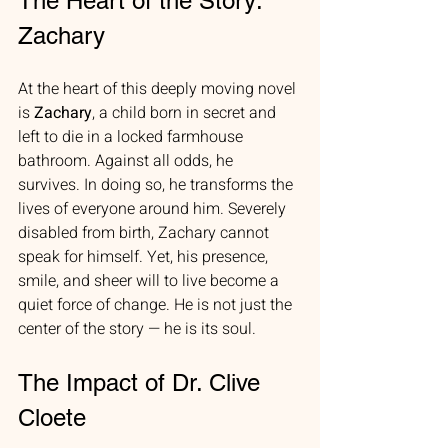
The Heart of the Story: 
Zachary
At the heart of this deeply moving novel 
is 
Zachary
, a child born in secret and 
left to die in a locked farmhouse 
bathroom. Against all odds, he 
survives. In doing so, he transforms the 
lives of everyone around him. Severely 
disabled from birth, Zachary cannot 
speak for himself. Yet, his presence, 
smile, and sheer will to live become a 
quiet force of change. He is not just the 
center of the story — he is its soul.
The Impact of Dr. Clive 
Cloete