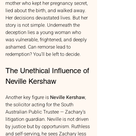
mother who kept her pregnancy secret, 
lied about the birth, and walked away. 
Her decisions devastated lives. But her 
story is not simple. Underneath the 
deception lies a young woman who 
was vulnerable, frightened, and deeply 
ashamed. Can remorse lead to 
redemption? You’ll be left to decide.
The Unethical Influence of 
Neville Kershaw
Another key figure is 
Neville Kershaw
, 
the solicitor acting for the South 
Australian Public Trustee — Zachary’s 
litigation guardian. Neville is not driven 
by justice but by opportunism. Ruthless 
and self-serving, he sees Zachary less 