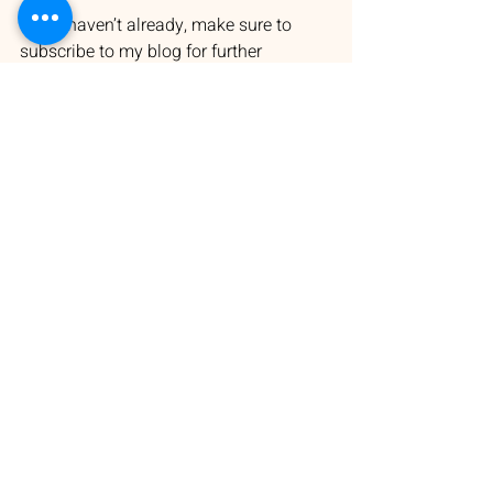
If you haven’t already, make sure to 
subscribe to my blog for further 
updates and behind-the-scenes insights:
👉 
https://www.authormichaelchalk.com/bl
og
#ZacharysCry
#YorkePeninsula
#Michael Chalk's novels
#WritingJourney
#SARuralHealth
#WritingCommunity