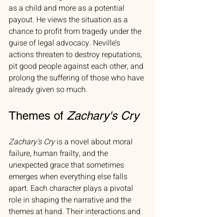
as a child and more as a potential 
payout. He views the situation as a 
chance to profit from tragedy under the 
guise of legal advocacy. Neville’s 
actions threaten to destroy reputations, 
pit good people against each other, and 
prolong the suffering of those who have 
already given so much.
Themes of 
Zachary's Cry
Zachary’s Cry
 is a novel about moral 
failure, human frailty, and the 
unexpected grace that sometimes 
emerges when everything else falls 
apart. Each character plays a pivotal 
role in shaping the narrative and the 
themes at hand. Their interactions and 