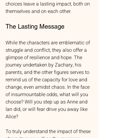
choices leave a lasting impact, both on 
themselves and on each other. 
The Lasting Message
While the characters are emblematic of 
struggle and conflict, they also offer a 
glimpse of resilience and hope. The 
journey undertaken by Zachary, his 
parents, and the other figures serves to 
remind us of the capacity for love and 
change, even amidst chaos. In the face 
of insurmountable odds, what will you 
choose? Will you step up as Anne and 
Ian did, or will fear drive you away like 
Alice?
To truly understand the impact of these 