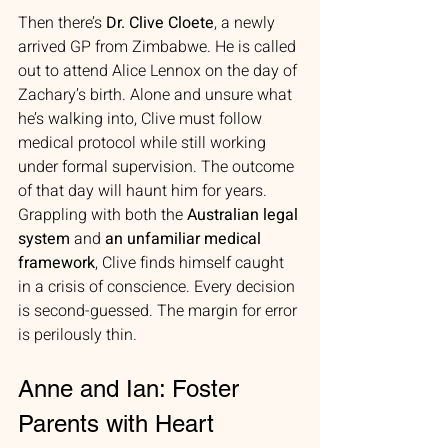
Then there’s 
Dr. Clive Cloete
, a newly 
arrived GP from Zimbabwe. He is called 
out to attend Alice Lennox on the day of 
Zachary’s birth. Alone and unsure what 
he’s walking into, Clive must follow 
medical protocol while still working 
under formal supervision. The outcome 
of that day will haunt him for years. 
Grappling with both the 
Australian legal 
system
 and 
an unfamiliar medical 
framework
, Clive finds himself caught 
in a crisis of conscience. Every decision 
is second-guessed. The margin for error 
is perilously thin.
Anne and Ian: Foster 
Parents with Heart