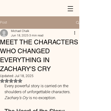
Post
Michael Chalk
Jun 18, 2025
3 min read
MEET THE CHARACTERS
WHO CHANGED
EVERYTHING IN
ZACHARY'S CRY
Updated:
Jul 18, 2025
Rated NaN out of 5 stars.
Every powerful story is carried on the 
shoulders of unforgettable characters. 
Zachary’s Cry
 is no exception.