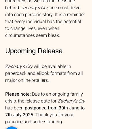
characters as well as the message 
behind 
Zachary’s Cry
, one must delve 
into each person's story. It is a reminder 
that every individual has the potential 
to change lives, even when 
circumstances seem bleak.
Upcoming Release
Zachary’s Cry
 will be available in 
paperback and eBook formats from all 
major online retailers. 
Please note:
 Due to an ongoing family 
crisis, the release date for 
Zachary’s Cry
has been 
postponed from 30th June to 
7th July 2025
. Thank you for your 
patience and understanding.