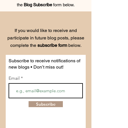
the
Blog Subscribe
form below.
If you would like to receive and
participate in future blog posts, please
complete the
subscribe form
below.
Subscribe to receive notifications of
new blogs • Don’t miss out!
Email
Subscribe