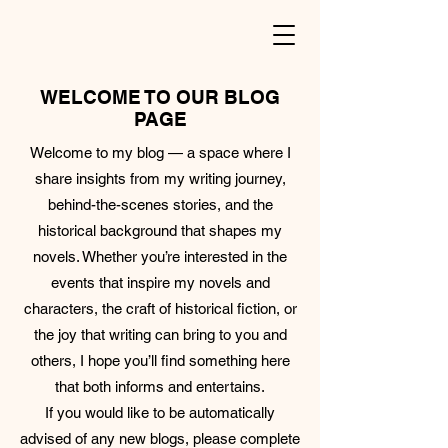
WELCOME TO OUR BLOG
PAGE
Welcome to my blog — a space where I
share insights from my writing journey,
behind-the-scenes stories, and the
historical background that shapes my
novels. Whether you’re interested in the
events that inspire my novels and
characters, the craft of historical fiction, or
the joy that writing can bring to you and
others, I hope you’ll find something here
that both informs and entertains.
If you would like to be automatically
advised of any new blogs, please complete