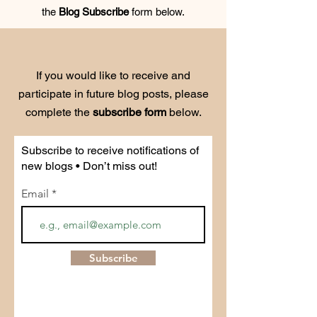
the
Blog Subscribe
form below.
If you would like to receive and
participate in future blog posts, please
complete the
subscribe form
below.
Subscribe to receive notifications of
new blogs • Don’t miss out!
Email
Subscribe