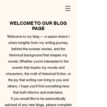
WELCOME TO OUR BLOG
PAGE
Welcome to my blog — a space where I
share insights from my writing journey,
behind-the-scenes stories, and the
historical background that shapes my
novels. Whether you’re interested in the
events that inspire my novels and
characters, the craft of historical fiction, or
the joy that writing can bring to you and
others, I hope you’ll find something here
that both informs and entertains.
If you would like to be automatically
advised of any new blogs, please complete