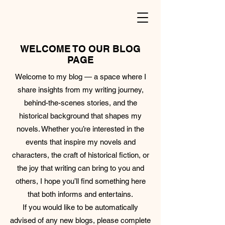
WELCOME TO OUR BLOG
PAGE
Welcome to my blog — a space where I
share insights from my writing journey,
behind-the-scenes stories, and the
historical background that shapes my
novels. Whether you’re interested in the
events that inspire my novels and
characters, the craft of historical fiction, or
the joy that writing can bring to you and
others, I hope you’ll find something here
that both informs and entertains.
If you would like to be automatically
advised of any new blogs, please complete