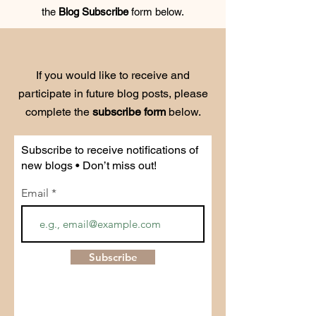
the
Blog Subscribe
form below.
If you would like to receive and
participate in future blog posts, please
complete the
subscribe form
below.
Subscribe to receive notifications of
new blogs • Don’t miss out!
Email
Subscribe