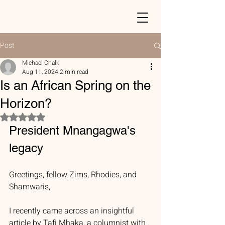
Post
Michael Chalk
Aug 11, 2024
2 min read
Is an African Spring on the
Horizon?
Rated NaN out of 5 stars.
President Mnangagwa's 
legacy
Greetings, fellow Zims, Rhodies, and 
Shamwaris,
I recently came across an insightful 
article by Tafi Mhaka, a columnist with 