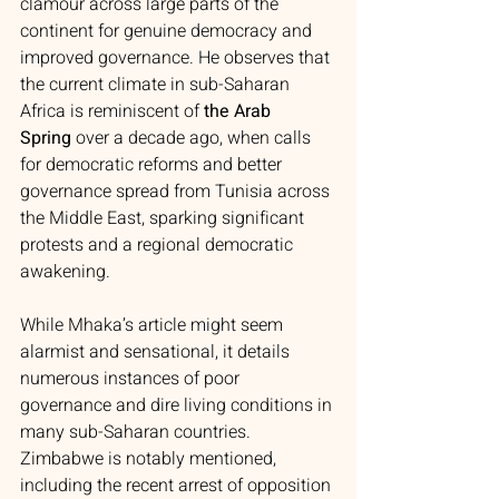
clamour across large parts of the 
continent for genuine democracy and 
improved governance. He observes that 
the current climate in sub-Saharan 
Africa is reminiscent of 
the Arab 
Spring
 over a decade ago, when calls 
for democratic reforms and better 
governance spread from Tunisia across 
the Middle East, sparking significant 
protests and a regional democratic 
awakening.
While Mhaka’s article might seem 
alarmist and sensational, it details 
numerous instances of poor 
governance and dire living conditions in 
many sub-Saharan countries. 
Zimbabwe is notably mentioned, 
including the recent arrest of opposition 