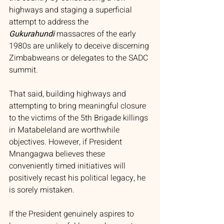
highways and staging a superficial 
attempt to address the 
Gukurahundi
massacres of the early 
1980s are unlikely to deceive discerning 
Zimbabweans or delegates to the SADC 
summit.
That said, building highways and 
attempting to bring meaningful closure 
to the victims of the 5th Brigade killings 
in Matabeleland are worthwhile 
objectives. However, if President 
Mnangagwa believes these 
conveniently timed initiatives will 
positively recast his political legacy, he 
is sorely mistaken.
If the President genuinely aspires to 