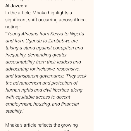
Al Jazeera
.
In the article, Mhaka highlights a 
significant shift occurring across Africa, 
noting:- 
"
Young Africans from Kenya to Nigeria 
and from Uganda to Zimbabwe are 
taking a stand against corruption and 
inequality, demanding greater 
accountability from their leaders and 
advocating for inclusive, responsive, 
and transparent governance. They seek 
the advancement and protection of 
human rights and civil liberties, along 
with equitable access to decent 
employment, housing, and financial 
stability.
"
Mhaka’s article reflects the growing 