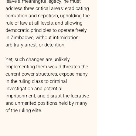
leave a meaningful legacy, he must 
address three critical areas: eradicating 
corruption and nepotism, upholding the 
rule of law at all levels, and allowing 
democratic principles to operate freely 
in Zimbabwe, without intimidation, 
arbitrary arrest, or detention.
Yet, such changes are unlikely. 
Implementing them would threaten the 
current power structures, expose many 
in the ruling class to criminal 
investigation and potential 
imprisonment, and disrupt the lucrative 
and unmerited positions held by many 
of the ruling elite.