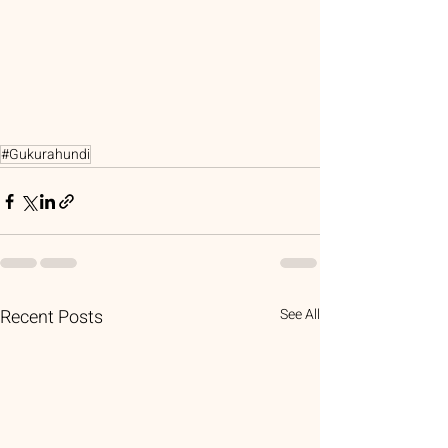
#Gukurahundi
Recent Posts
See All