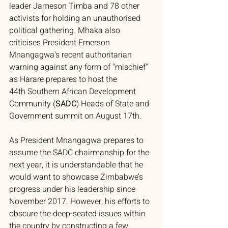
leader Jameson Timba and 78 other 
activists for holding an unauthorised 
political gathering. Mhaka also 
criticises President Emerson 
Mnangagwa's recent authoritarian 
warning against any form of "mischief" 
as Harare prepares to host the 
44th Southern African Development 
Community (
SADC
) Heads of State and 
Government summit on August 17th.
As President Mnangagwa prepares to 
assume the SADC chairmanship for the 
next year, it is understandable that he 
would want to showcase Zimbabwe’s 
progress under his leadership since 
November 2017. However, his efforts to 
obscure the deep-seated issues within 
the country by constructing a few 