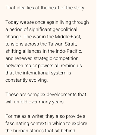
That idea lies at the heart of the story.
Today we are once again living through 
a period of significant geopolitical 
change. The war in the Middle-East, 
tensions across the Taiwan Strait, 
shifting alliances in the Indo-Pacific, 
and renewed strategic competition 
between major powers all remind us 
that the international system is 
constantly evolving.
These are complex developments that 
will unfold over many years.
For me as a writer, they also provide a 
fascinating context in which to explore 
the human stories that sit behind 