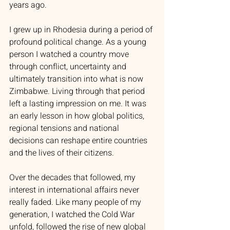
years ago.
I grew up in Rhodesia during a period of 
profound political change. As a young 
person I watched a country move 
through conflict, uncertainty and 
ultimately transition into what is now 
Zimbabwe. Living through that period 
left a lasting impression on me. It was 
an early lesson in how global politics, 
regional tensions and national 
decisions can reshape entire countries 
and the lives of their citizens.
Over the decades that followed, my 
interest in international affairs never 
really faded. Like many people of my 
generation, I watched the Cold War 
unfold, followed the rise of new global 