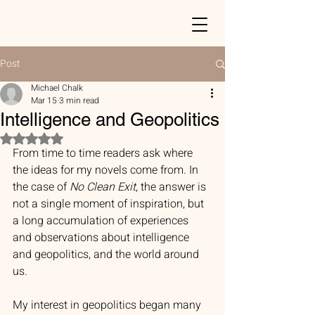
Post
Michael Chalk
Mar 15
3 min read
Intelligence and Geopolitics
Rated NaN out of 5 stars.
From time to time readers ask where 
the ideas for my novels come from. In 
the case of 
No Clean Exit
, the answer is 
not a single moment of inspiration, but 
a long accumulation of experiences 
and observations about intelligence 
and geopolitics, and the world around 
us.
My interest in geopolitics began many 