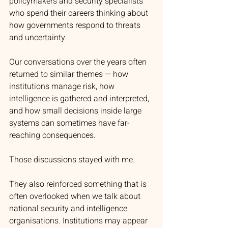
policymakers and security specialists 
who spend their careers thinking about 
how governments respond to threats 
and uncertainty.
Our conversations over the years often 
returned to similar themes — how 
institutions manage risk, how 
intelligence is gathered and interpreted, 
and how small decisions inside large 
systems can sometimes have far-
reaching consequences.
Those discussions stayed with me.
They also reinforced something that is 
often overlooked when we talk about 
national security and intelligence 
organisations. Institutions may appear 