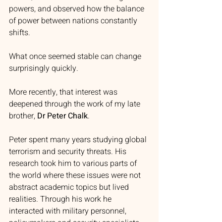
powers, and observed how the balance 
of power between nations constantly 
shifts.
What once seemed stable can change 
surprisingly quickly.
More recently, that interest was 
deepened through the work of my late 
brother, 
Dr Peter Chalk
.
Peter spent many years studying global 
terrorism and security threats. His 
research took him to various parts of 
the world where these issues were not 
abstract academic topics but lived 
realities. Through his work he 
interacted with military personnel, 