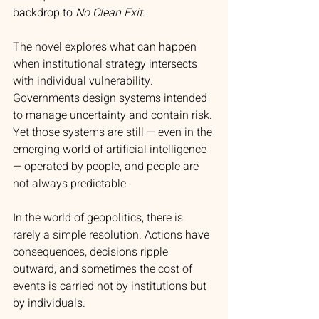
backdrop to 
No Clean Exit
.
The novel explores what can happen 
when institutional strategy intersects 
with individual vulnerability. 
Governments design systems intended 
to manage uncertainty and contain risk. 
Yet those systems are still — even in the 
emerging world of artificial intelligence 
— operated by people, and people are 
not always predictable.
In the world of geopolitics, there is 
rarely a simple resolution. Actions have 
consequences, decisions ripple 
outward, and sometimes the cost of 
events is carried not by institutions but 
by individuals.