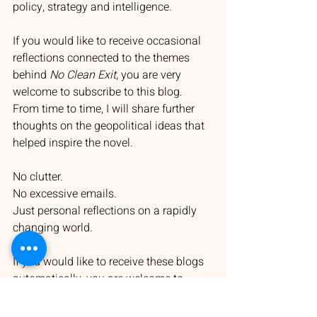
policy, strategy and intelligence.
If you would like to receive occasional 
reflections connected to the themes 
behind 
No Clean Exit
, you are very 
welcome to subscribe to this blog. 
From time to time, I will share further 
thoughts on the geopolitical ideas that 
helped inspire the novel.
No clutter.
No excessive emails.
Just personal reflections on a rapidly 
changing world.
If you would like to receive these blogs 
automatically, you are welcome to 
subscribe via my website:
https://www.authormichaelchalk.com/bl