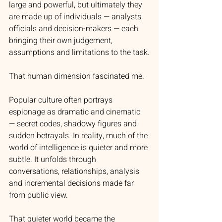
large and powerful, but ultimately they 
are made up of individuals — analysts, 
officials and decision-makers — each 
bringing their own judgement, 
assumptions and limitations to the task.
That human dimension fascinated me.
Popular culture often portrays 
espionage as dramatic and cinematic 
— secret codes, shadowy figures and 
sudden betrayals. In reality, much of the 
world of intelligence is quieter and more 
subtle. It unfolds through 
conversations, relationships, analysis 
and incremental decisions made far 
from public view.
That quieter world became the 